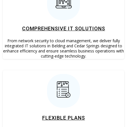
COMPREHENSIVE IT SOLUTIONS
From network security to cloud management, we deliver fully
integrated IT solutions in Belding and Cedar Springs designed to
enhance efficiency and ensure seamless business operations with
cutting-edge technology.
FLEXIBLE PLANS