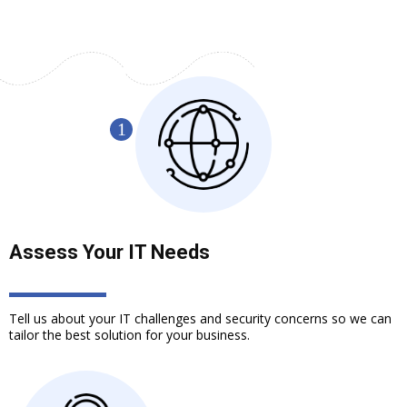
Assess Your IT Needs
Tell us about your IT challenges and security concerns so we can
tailor the best solution for your business.