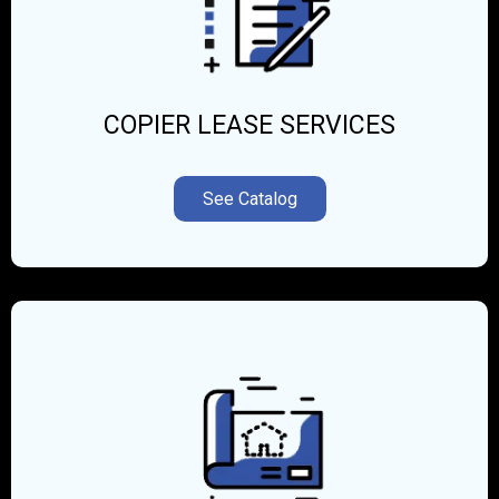
COPIER LEASE SERVICES
See Catalog