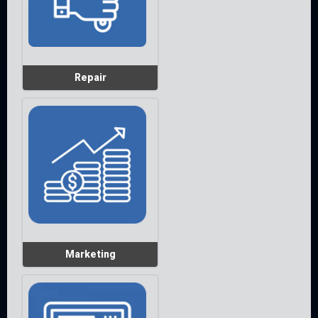
Repair
Marketing