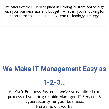
We offer flexible IT service plans in Belding, customized to align
with your business size and budget—whether you're looking for
short-term solutions or a long-term technology strategy.
We Make IT Management Easy as
1-2-3…
At Kraft Business Systems, we’ve streamlined the
process of securing reliable Managed IT Services &
Cybersecurity for your business.
Here’s how it works: