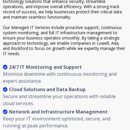
technology solutions that enhance security, streamline
operations, and improve overall efficiency. With a strong track
record of success, we help businesses protect their critical data
and maintain seamless functionality.
Our Managed IT Services include proactive support, continuous
system monitoring, and full IT infrastructure management to
ensure your business operates smoothly. By taking a strategic
approach to technology, we enable companies in Lowell, Ada,
and Rockford to focus on growth while we expertly manage their
IT needs.
24/7 IT Monitoring and Support
Minimize downtime with continuous monitoring and
expert assistance.
Cloud Solutions and Data Backup
Secure and streamline your operations with reliable
cloud services.
Network and Infrastructure Management
Keep your IT environment optimized, secure, and
running at peak performance.