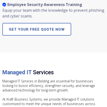
Employee Security Awareness Training
Equip your team with the knowledge to prevent phishing
and cyber scams.
GET YOUR FREE QUOTE NOW
Managed IT
Services
Managed IT Services in Belding are essential for businesses
looking to boost efficiency, strengthen security, and leverage
advanced technology for long-term growth.
At Kraft Business Systems, we provide Managed IT solutions
customized to meet the unique needs of businesses across