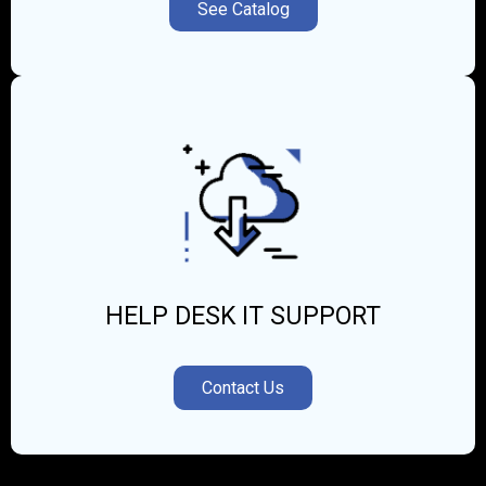
See Catalog
HELP DESK IT SUPPORT
Contact Us