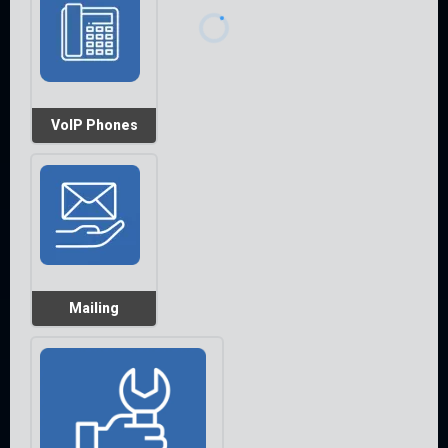
VoIP Phones
Mailing