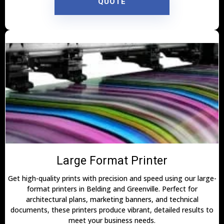
QUOTE
Large Format Printer
Get high-quality prints with precision and speed using our large-
format printers in Belding and Greenville. Perfect for
architectural plans, marketing banners, and technical
documents, these printers produce vibrant, detailed results to
meet your business needs.