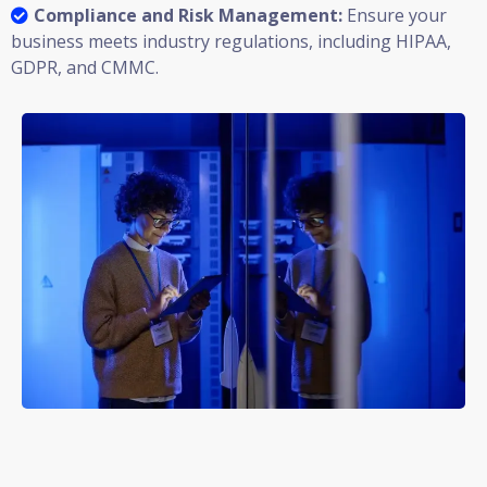
Compliance and Risk Management:
Ensure your
business meets industry regulations, including HIPAA,
GDPR, and CMMC.