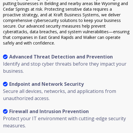
putting businesses in Belding and nearby areas like Wyoming and
Cedar Springs at risk. Protecting sensitive data requires a
proactive strategy, and at Kraft Business Systems, we deliver
comprehensive cybersecurity solutions to keep your business
secure. Our advanced security measures help prevent
cyberattacks, data breaches, and system vulnerabilities—ensuring
that companies in East Grand Rapids and Walker can operate
safely and with confidence.
Advanced Threat Detection and Prevention
Identify and stop cyber threats before they impact your
business.
Endpoint and Network Security
Secure all devices, networks, and applications from
unauthorized access.
Firewall and Intrusion Prevention
Protect your IT environment with cutting-edge security
measures.