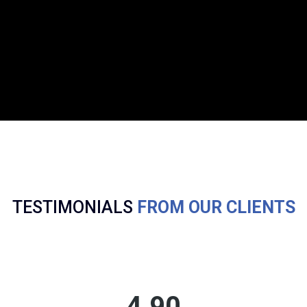
TESTIMONIALS
FROM OUR CLIENTS