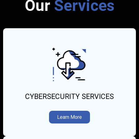
Our
Services
CYBERSECURITY SERVICES
Learn More