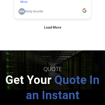
QUOTE
Get Your
Quote In
an Instant