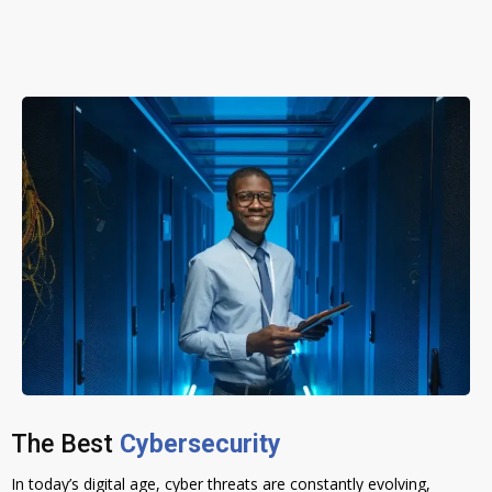
The Best
Cybersecurity
In today’s digital age, cyber threats are constantly evolving,