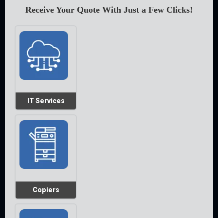
Receive Your Quote With Just a Few Clicks!
IT Services
Copiers