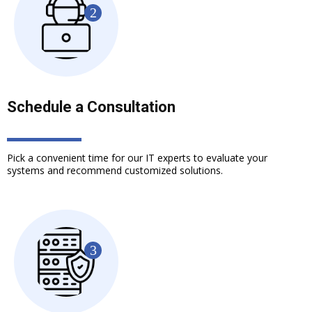
Schedule a Consultation
Pick a convenient time for our IT experts to evaluate your
systems and recommend customized solutions.