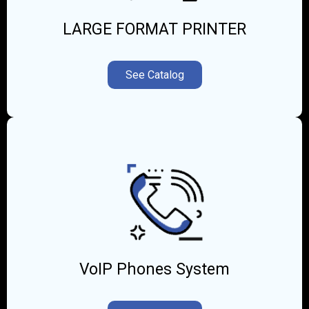
LARGE FORMAT PRINTER
See Catalog
VoIP Phones System