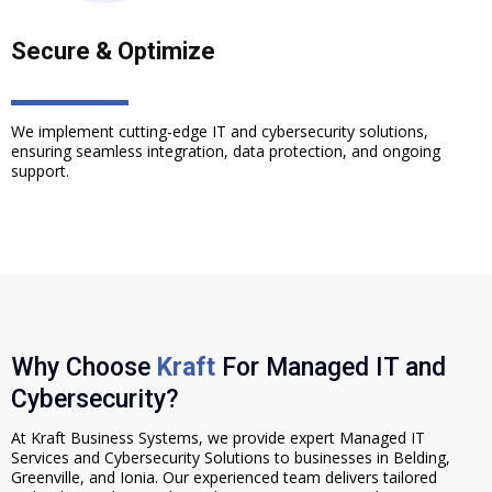
Secure & Optimize
We implement cutting-edge IT and cybersecurity solutions,
ensuring seamless integration, data protection, and ongoing
support.
Why Choose
Kraft
For Managed IT and
Cybersecurity?
At Kraft Business Systems, we provide expert Managed IT
Services and Cybersecurity Solutions to businesses in Belding,
Greenville, and Ionia. Our experienced team delivers tailored