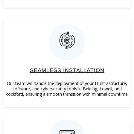
SEAMLESS INSTALLATION
Our team will handle the deployment of your IT infrastructure,
software, and cybersecurity tools in Belding, Lowell, and
Rockford, ensuring a smooth transition with minimal downtime.