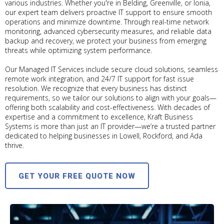
various industries. Whether you're in Belding, Greenville, or Ionia,
our expert team delivers proactive IT support to ensure smooth
operations and minimize downtime. Through real-time network
monitoring, advanced cybersecurity measures, and reliable data
backup and recovery, we protect your business from emerging
threats while optimizing system performance.
Our Managed IT Services include secure cloud solutions, seamless
remote work integration, and 24/7 IT support for fast issue
resolution. We recognize that every business has distinct
requirements, so we tailor our solutions to align with your goals—
offering both scalability and cost-effectiveness. With decades of
expertise and a commitment to excellence, Kraft Business
Systems is more than just an IT provider—we’re a trusted partner
dedicated to helping businesses in Lowell, Rockford, and Ada
thrive.
GET YOUR FREE QUOTE NOW