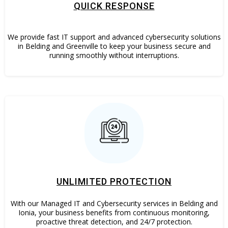
QUICK RESPONSE
We provide fast IT support and advanced cybersecurity solutions
in Belding and Greenville to keep your business secure and
running smoothly without interruptions.
UNLIMITED PROTECTION
With our Managed IT and Cybersecurity services in Belding and
Ionia, your business benefits from continuous monitoring,
proactive threat detection, and 24/7 protection.