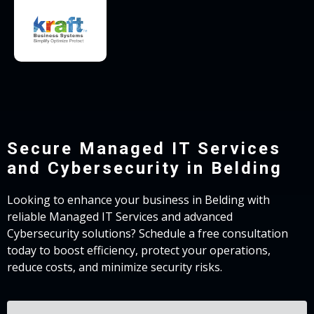
Secure Managed IT Services
and Cybersecurity in Belding
Looking to enhance your business in Belding with
reliable Managed IT Services and advanced
Cybersecurity solutions? Schedule a free consultation
today to boost efficiency, protect your operations,
reduce costs, and minimize security risks.