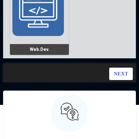
Web.Dev.