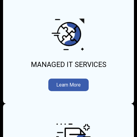
MANAGED IT SERVICES
Learn More