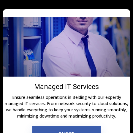
Managed IT Services
Ensure seamless operations in Belding with our expertly
managed IT services. From network security to cloud solutions,
we handle everything to keep your systems running smoothly,
minimizing downtime and maximizing productivity.