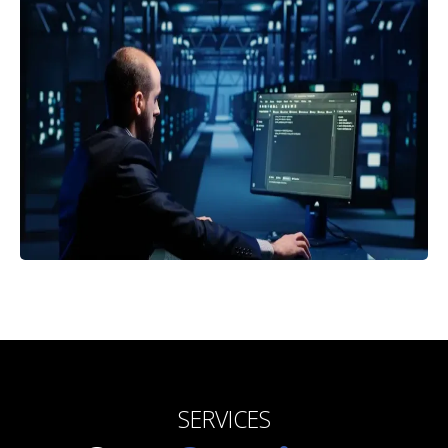
SERVICES