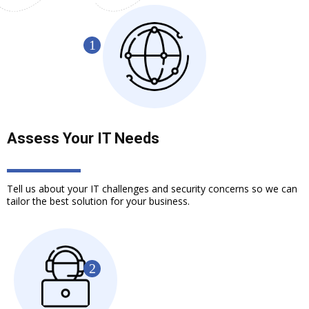
Assess Your IT Needs
Tell us about your IT challenges and security concerns so we can
tailor the best solution for your business.