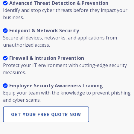
Advanced Threat Detection & Prevention
Identify and stop cyber threats before they impact your
business.
Endpoint & Network Security
Secure all devices, networks, and applications from
unauthorized access.
Firewall & Intrusion Prevention
Protect your IT environment with cutting-edge security
measures.
Employee Security Awareness Training
Equip your team with the knowledge to prevent phishing
and cyber scams.
GET YOUR FREE QUOTE NOW