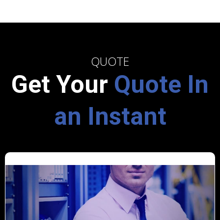
QUOTE
Get Your
Quote In
an Instant