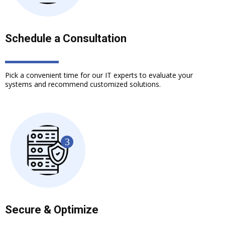
Schedule a Consultation
Pick a convenient time for our IT experts to evaluate your
systems and recommend customized solutions.
Secure & Optimize