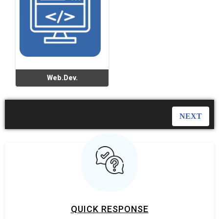
Web.Dev.
QUICK RESPONSE