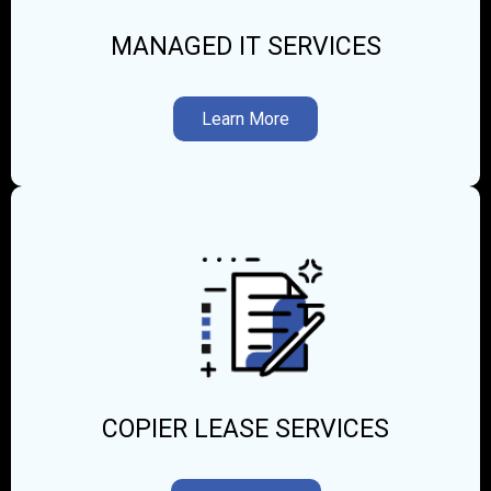
MANAGED IT SERVICES
Learn More
COPIER LEASE SERVICES