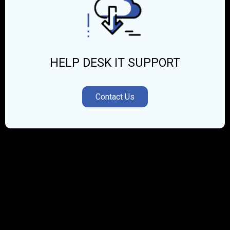
HELP DESK IT SUPPORT
Contact Us