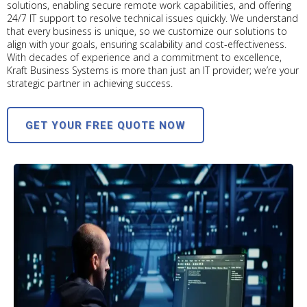
solutions, enabling secure remote work capabilities, and offering
24/7 IT support to resolve technical issues quickly. We understand
that every business is unique, so we customize our solutions to
align with your goals, ensuring scalability and cost-effectiveness.
With decades of experience and a commitment to excellence,
Kraft Business Systems is more than just an IT provider; we’re your
strategic partner in achieving success.
GET YOUR FREE QUOTE NOW