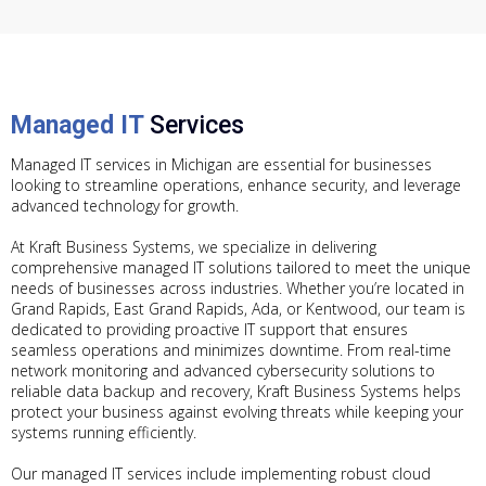
Managed IT
Services
Managed IT services in Michigan are essential for businesses
looking to streamline operations, enhance security, and leverage
advanced technology for growth.
At Kraft Business Systems, we specialize in delivering
comprehensive managed IT solutions tailored to meet the unique
needs of businesses across industries. Whether you’re located in
Grand Rapids, East Grand Rapids, Ada, or Kentwood, our team is
dedicated to providing proactive IT support that ensures
seamless operations and minimizes downtime. From real-time
network monitoring and advanced cybersecurity solutions to
reliable data backup and recovery, Kraft Business Systems helps
protect your business against evolving threats while keeping your
systems running efficiently.
Our managed IT services include implementing robust cloud