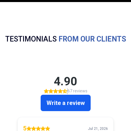
TESTIMONIALS
FROM OUR CLIENTS