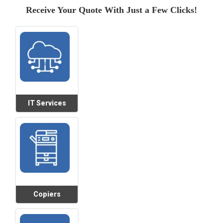
Receive Your Quote With Just a Few Clicks!
IT Services
Copiers