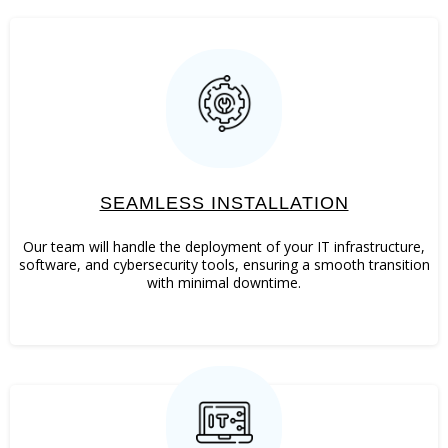
SEAMLESS INSTALLATION
Our team will handle the deployment of your IT infrastructure,
software, and cybersecurity tools, ensuring a smooth transition
with minimal downtime.