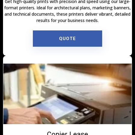
Get high-quality prints with precision and speed using our large-
format printers. Ideal for architectural plans, marketing banners,
and technical documents, these printers deliver vibrant, detailed
results for your business needs.
QUOTE
Copier Lease