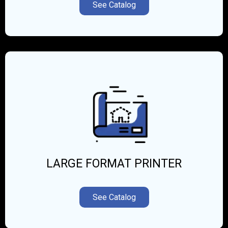
See Catalog
LARGE FORMAT PRINTER
See Catalog