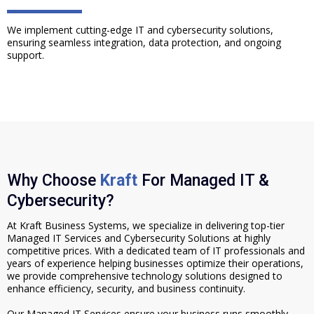
We implement cutting-edge IT and cybersecurity solutions,
ensuring seamless integration, data protection, and ongoing
support.
Why Choose
Kraft
For Managed IT &
Cybersecurity?
At Kraft Business Systems, we specialize in delivering top-tier
Managed IT Services and Cybersecurity Solutions at highly
competitive prices. With a dedicated team of IT professionals and
years of experience helping businesses optimize their operations,
we provide comprehensive technology solutions designed to
enhance efficiency, security, and business continuity.
Our Managed IT Services ensure your business runs smoothly