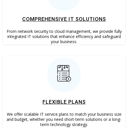
COMPREHENSIVE IT SOLUTIONS
From network security to cloud management, we provide fully
integrated IT solutions that enhance efficiency and safeguard
your business.
FLEXIBLE PLANS
We offer scalable IT service plans to match your business size
and budget, whether you need short-term solutions or a long-
term technology strategy.