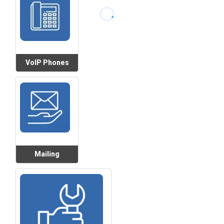
VoIP Phones
Mailing