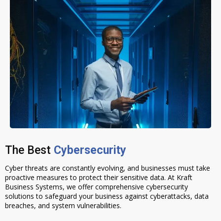
The Best
Cybersecurity
Cyber threats are constantly evolving, and businesses must take
proactive measures to protect their sensitive data. At Kraft
Business Systems, we offer comprehensive cybersecurity
solutions to safeguard your business against cyberattacks, data
breaches, and system vulnerabilities.