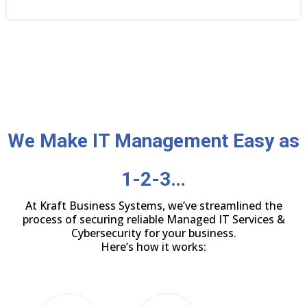
We Make IT Management Easy as
1-2-3…
At Kraft Business Systems, we’ve streamlined the
process of securing reliable Managed IT Services &
Cybersecurity for your business.
Here’s how it works: