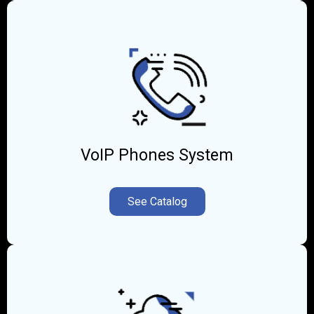
VoIP Phones System
See Catalog