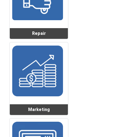
Repair
Marketing