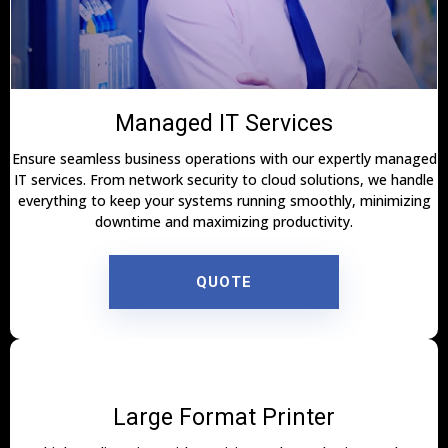
Managed IT Services
Ensure seamless business operations with our expertly managed
IT services. From network security to cloud solutions, we handle
everything to keep your systems running smoothly, minimizing
downtime and maximizing productivity.
QUOTE
Large Format Printer