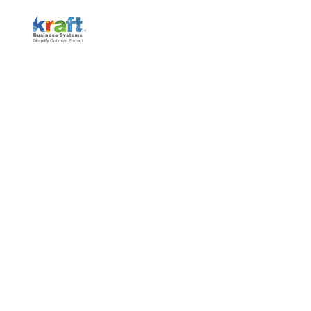
MICHIGAN #1 MANAGED IT
SERVICES & CYBERSECURITY
Ready to strengthen your business with expert
Managed IT Services and top-tier Cybersecurity
solutions? Get a free consultation today and protect
your operations while boosting efficiency—saving you
time, money, and security risks.