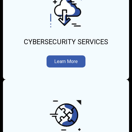
CYBERSECURITY SERVICES
Learn More