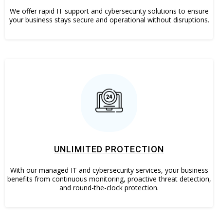
We offer rapid IT support and cybersecurity solutions to ensure
your business stays secure and operational without disruptions.
UNLIMITED PROTECTION
With our managed IT and cybersecurity services, your business
benefits from continuous monitoring, proactive threat detection,
and round-the-clock protection.