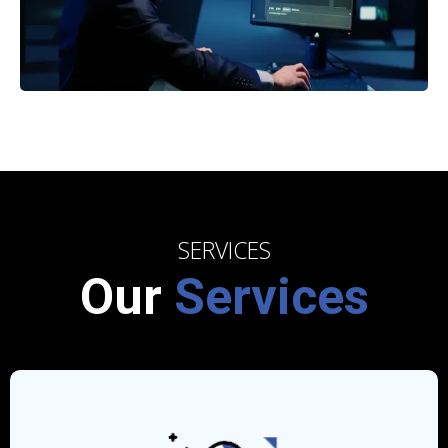
SERVICES
Our
Services