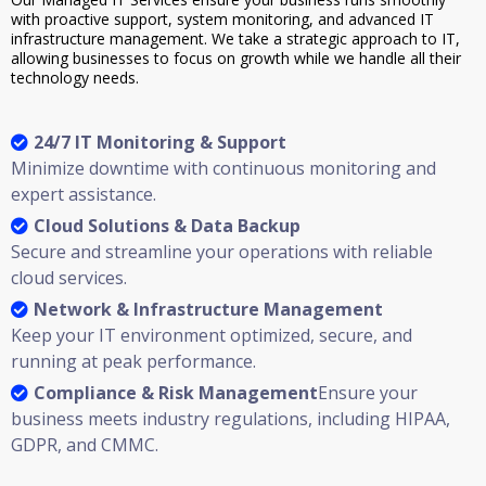
with proactive support, system monitoring, and advanced IT
infrastructure management. We take a strategic approach to IT,
allowing businesses to focus on growth while we handle all their
technology needs.
24/7 IT Monitoring & Support
Minimize downtime with continuous monitoring and
expert assistance.
Cloud Solutions & Data Backup
Secure and streamline your operations with reliable
cloud services.
Network & Infrastructure Management
Keep your IT environment optimized, secure, and
running at peak performance.
Compliance & Risk Management
Ensure your
business meets industry regulations, including HIPAA,
GDPR, and CMMC.